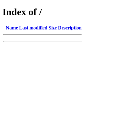
Index of /
Name
Last modified
Size
Description